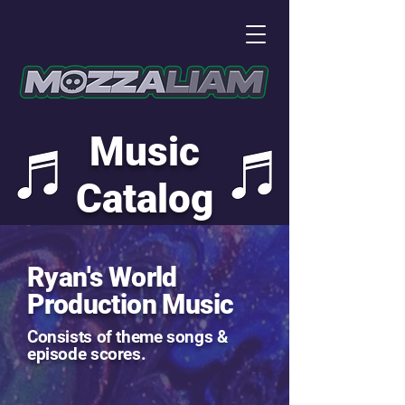
Music
Catalog
Ryan's World
Production Music
Consists of theme songs &
episode scores.