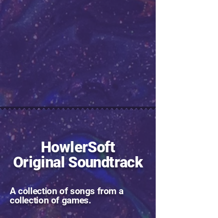
HowlerSoft
Original Soundtrack
A collection of songs from a
collection of games.