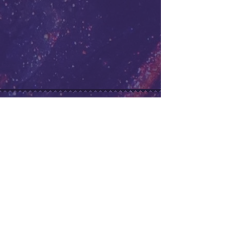
Buoy Boys
Original Soundtrack
Retro-inspired OST for a passion
project.