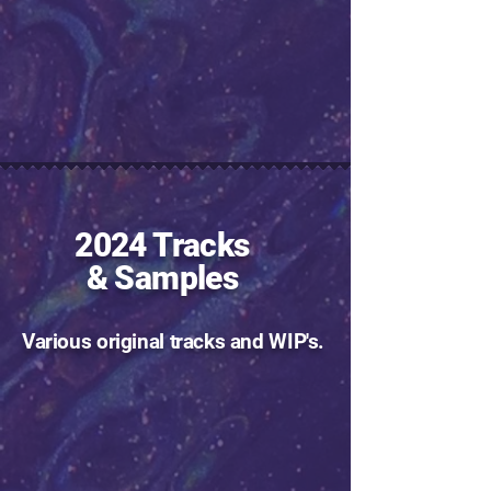
2024 Tracks
& Samples
Various original tracks and WIP's.